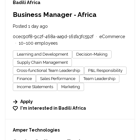
#LI-DNI
Badili Africa
Business Manager - Africa
Posted 1 day ago
0cec90f8-9c2f-468a-aa9d-161fa3fc592f
eCommerce
10–100 employees
Learning and Development
Decision-Making
Supply Chain Management
Cross-functional Team Leadership
P&L Responsibility
Finance
Sales Performance
Team Leadership
Income Statements
Marketing
Apply
I'm interested in
Badili Africa
#LI-DNI
Amper Technologies