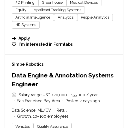
3D Printing
Greenhouse
Medical Devices
Equity
Applicant Tracking Systems
Artificial Intelligence
Analytics
People Analytics
HR Systems
Apply
I'm interested in
Formlabs
#LI-DNI
Simbe Robotics
Data Engine & Annotation Systems
Engineer
Salary range USD 120,000 - 155,000 / year
San Francisco Bay Area
Posted 2 days ago
Data Science, ML/CV
Retail
Growth, 10–100 employees
Vehicles
Quality Assurance