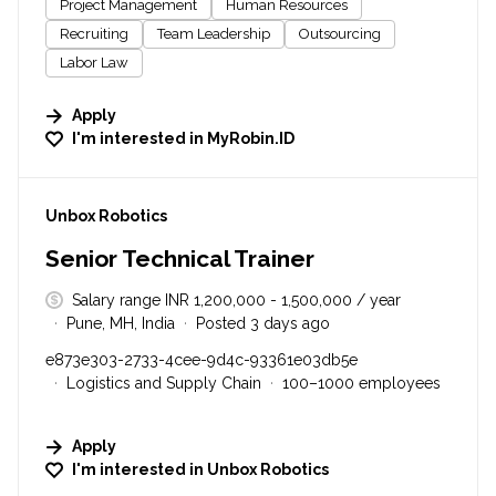
Project Management
Human Resources
Recruiting
Team Leadership
Outsourcing
Labor Law
Apply
I'm interested in
MyRobin.ID
#LI-DNI
Unbox Robotics
Senior Technical Trainer
Salary range INR 1,200,000 - 1,500,000 / year
Pune, MH, India
Posted 3 days ago
e873e303-2733-4cee-9d4c-93361e03db5e
Logistics and Supply Chain
100–1000 employees
Apply
I'm interested in
Unbox Robotics