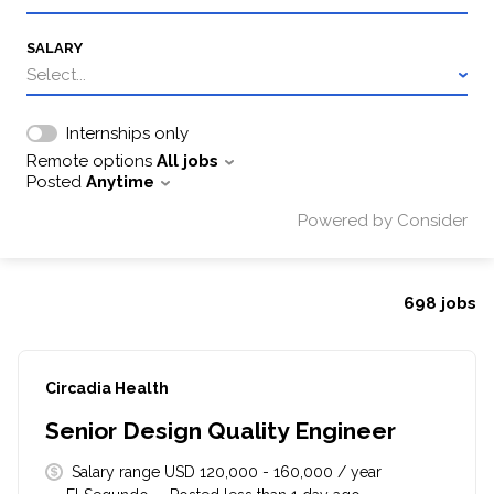
SALARY
Select...
Internships only
Remote options
All jobs
Posted
Anytime
Powered by Consider
698
jobs
#LI-DNI
Circadia Health
Senior Design Quality Engineer
Salary range USD 120,000 - 160,000 / year