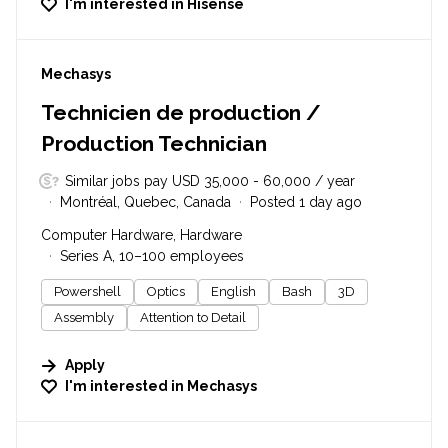
I'm interested in
Hisense
#LI-DNI
Mechasys
Technicien de production /
Production Technician
Similar jobs pay USD 35,000 - 60,000 / year
Montréal, Quebec, Canada
Posted 1 day ago
Computer Hardware, Hardware
Series A, 10–100 employees
Powershell
Optics
English
Bash
3D
Assembly
Attention to Detail
Apply
I'm interested in
Mechasys