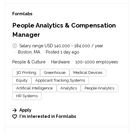
#LI-DNI
Formlabs
People Analytics & Compensation
Manager
Salary range USD 140,000 - 184,000 / year
Boston, MA
Posted 1 day ago
People & Culture
Hardware
100–1000 employees
3D Printing
Greenhouse
Medical Devices
Equity
Applicant Tracking Systems
Artificial Intelligence
Analytics
People Analytics
HR Systems
Apply
I'm interested in
Formlabs