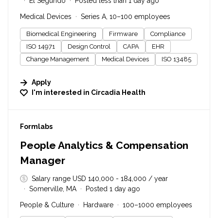
El Segundo
Posted less than 1 day ago
Medical Devices
Series A, 10–100 employees
Biomedical Engineering
Firmware
Compliance
ISO 14971
Design Control
CAPA
EHR
Change Management
Medical Devices
ISO 13485
Apply
I'm interested in
Circadia Health
#LI-DNI
Formlabs
People Analytics & Compensation
Manager
Salary range USD 140,000 - 184,000 / year
Somerville, MA
Posted 1 day ago
People & Culture
Hardware
100–1000 employees