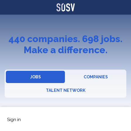
440
companies
.
698
jobs
.
Make a difference.
JOBS
COMPANIES
TALENT NETWORK
Sign in