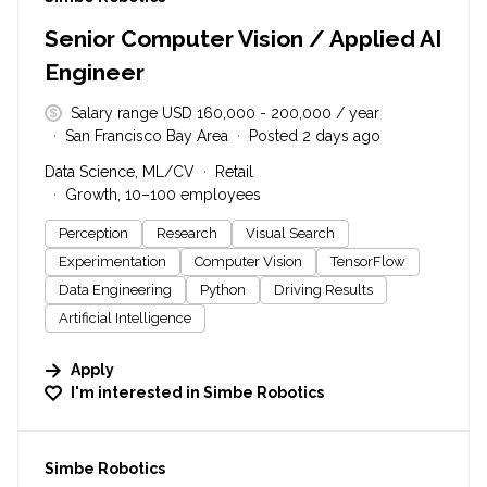
Senior Computer Vision / Applied AI
Engineer
Salary range USD 160,000 - 200,000 / year
San Francisco Bay Area
Posted 2 days ago
Data Science, ML/CV
Retail
Growth, 10–100 employees
Perception
Research
Visual Search
Experimentation
Computer Vision
TensorFlow
Data Engineering
Python
Driving Results
Artificial Intelligence
Apply
I'm interested in
Simbe Robotics
#LI-DNI
Simbe Robotics