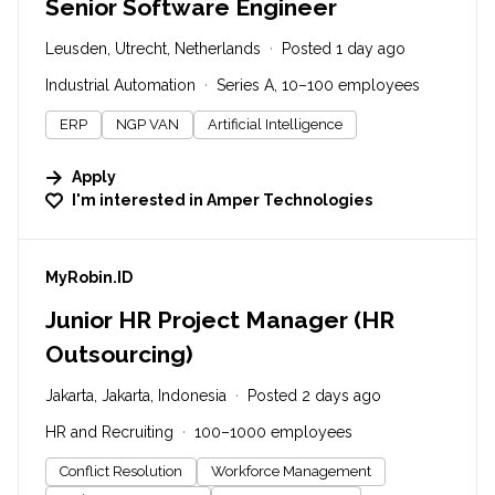
Senior Software Engineer
Leusden, Utrecht, Netherlands
Posted 1 day ago
Industrial Automation
Series A, 10–100 employees
ERP
NGP VAN
Artificial Intelligence
Apply
I'm interested in
Amper Technologies
#LI-DNI
MyRobin.ID
Junior HR Project Manager (HR
Outsourcing)
Jakarta, Jakarta, Indonesia
Posted 2 days ago
HR and Recruiting
100–1000 employees
Conflict Resolution
Workforce Management