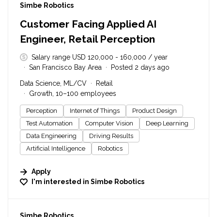
#LI-DNI
Simbe Robotics
Customer Facing Applied AI
Engineer, Retail Perception
Salary range USD 120,000 - 160,000 / year
San Francisco Bay Area
Posted 2 days ago
Data Science, ML/CV
Retail
Growth, 10–100 employees
Perception
Internet of Things
Product Design
Test Automation
Computer Vision
Deep Learning
Data Engineering
Driving Results
Artificial Intelligence
Robotics
Apply
I'm interested in
Simbe Robotics
#LI-DNI
Simbe Robotics