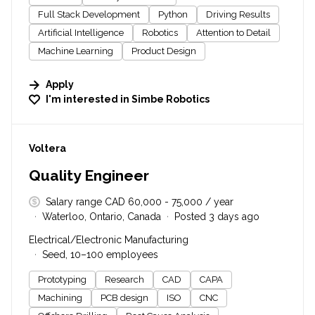
Full Stack Development
Python
Driving Results
Artificial Intelligence
Robotics
Attention to Detail
Machine Learning
Product Design
Apply
I'm interested in
Simbe Robotics
#LI-DNI
Voltera
Quality Engineer
Salary range CAD 60,000 - 75,000 / year
Waterloo, Ontario, Canada
Posted 3 days ago
Electrical/Electronic Manufacturing
Seed, 10–100 employees
Prototyping
Research
CAD
CAPA
Machining
PCB design
ISO
CNC