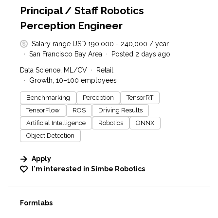
Principal / Staff Robotics
Perception Engineer
Salary range USD 190,000 - 240,000 / year
San Francisco Bay Area
Posted 2 days ago
Data Science, ML/CV
Retail
Growth, 10–100 employees
Benchmarking
Perception
TensorRT
TensorFlow
ROS
Driving Results
Artificial Intelligence
Robotics
ONNX
Object Detection
Apply
I'm interested in
Simbe Robotics
#LI-DNI
Formlabs