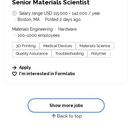
Senior Materials Scientist
Salary range USD 115,000 - 142,000 / year
Boston, MA
Posted 2 days ago
Materials Engineering
Hardware
100–1000 employees
3D Printing
Medical Devices
Materials Science
Quality Assurance
Troubleshooting
Polymer
Apply
I'm interested in
Formlabs
Show more jobs
Back to top