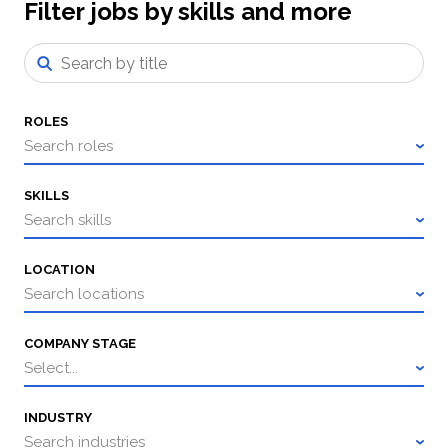
Filter jobs by skills and more
ROLES
Search roles
SKILLS
Search skills
LOCATION
Search locations
COMPANY STAGE
Select...
INDUSTRY
Search industries