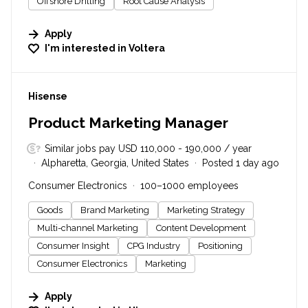
Offshore Drilling
Root Cause Analysis
Apply
I'm interested in
Voltera
#LI-DNI
Hisense
Product Marketing Manager
Similar jobs pay USD 110,000 - 190,000 / year
Alpharetta, Georgia, United States
Posted 1 day ago
Consumer Electronics
100–1000 employees
Goods
Brand Marketing
Marketing Strategy
Multi-channel Marketing
Content Development
Consumer Insight
CPG Industry
Positioning
Consumer Electronics
Marketing
Apply